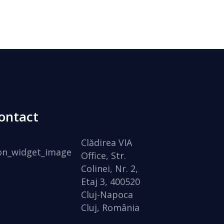
ontact
Clădirea VIA
Office, Str.
Colinei, Nr. 2,
Etaj 3, 400520
Cluj-Napoca
Cluj, România