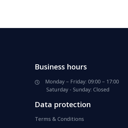
Business hours
Monday – Friday: 09:00 – 17:00
Saturday - Sunday: Closed
Data protection
Terms & Conditions