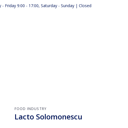
- Friday 9:00 - 17:00, Saturday - Sunday | Closed
ts
About us
FOOD INDUSTRY
Lacto Solomonescu