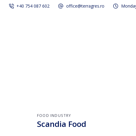
+40 754 087 602
office@terragres.ro
Monday 
Services
Our projec
FOOD INDUSTRY
Scandia Food