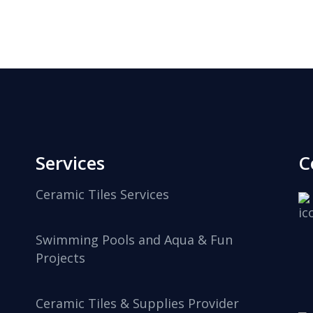
Services
C
Ceramic Tiles Services
Swimming Pools and Aqua & Fun
Projects
Ceramic Tiles & Supplies Provider